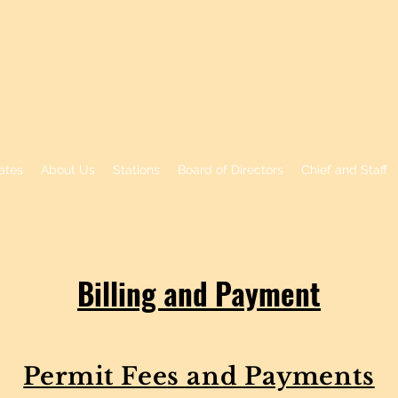
RK FIRE PROTECTIO
ates
About Us
Stations
Board of Directors
Chief and Staff
Billing and Payment
Permit Fees and Payments