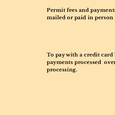
Permit fees and payments
mailed or paid in person 
Valley Park F
Valley Park
To pay with a credit card
payments processed over 
processing.