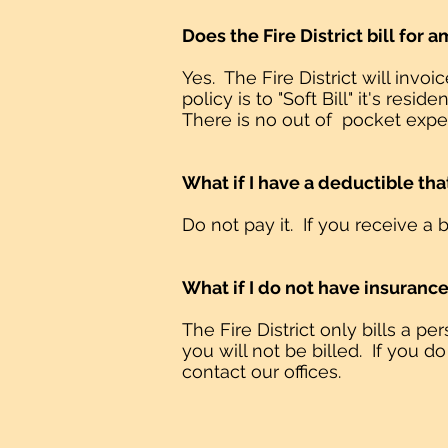
Does the Fire District bill for
Yes. The Fire District will inv
policy is to "Soft Bill" it's r
There is no out of pocket expen
What if I have a deductible t
Do not pay it. If you receive a b
What if I do not have insuranc
The Fire District only bills a p
you will not be billed. If you do
contact our offices.