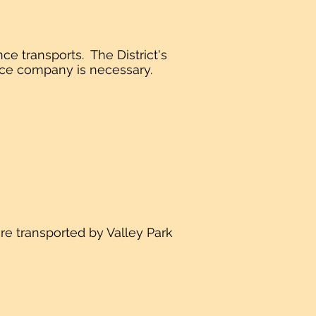
ce transports. The District's
rance company is necessary.
ere transported by Valley Park