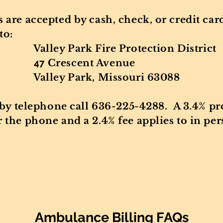
 are accepted by cash, check, or credit ca
to:
ire Protection District
47
Cres
cent Avenue
, Missouri 63088
 by telephone call 636-225-4288. A 3.4% pro
the phone and a 2.4% fee applies to in per
Ambulance Billing FAQs