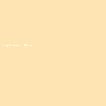
N DISTRICT
Employees
More