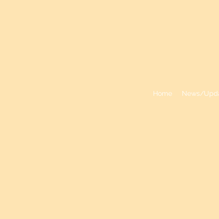
VALLEY PA
Home
News/Upd