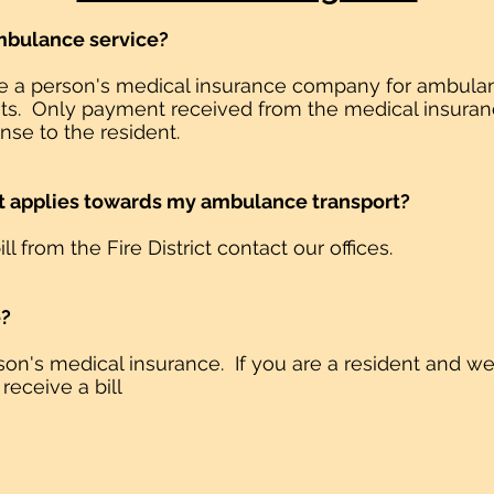
 ambulance service?
oice a person's medical insurance company for ambulan
esidents. Only payment received from the medical insu
se to the resident.
hat applies towards my ambulance transport?
ill from the Fire District contact our offices.
e?
erson's medical insurance. If you are a resident and w
 receive a bill