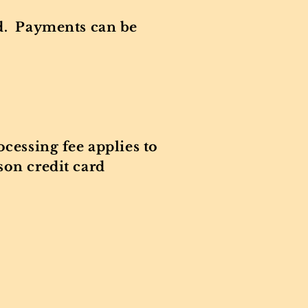
rd. Payments can be
cessing fee applies to
son credit card