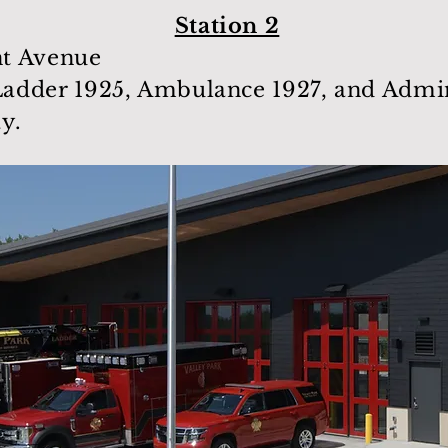
Station 2
t Avenue
adder 1925, Ambulance 1927, and Admini
ay.