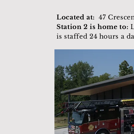
Located at:
47 Crescen
Station 2 is home to:
L
is staffed 24 hours a d