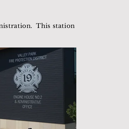
stration. This station