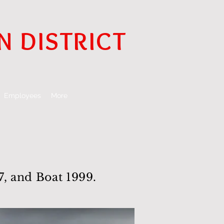
N DISTRICT
Employees
More
, and Boat 1999.