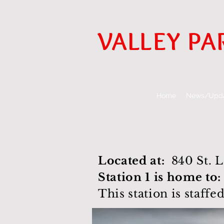
VALLEY PA
Home
News/Upd
Located at:
840 St. 
Station 1 is home to:
This station is staffe