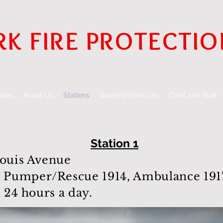
RK FIRE PROTECTIO
ates
About Us
Stations
Board of Directors
Chief and Staff
Station 1
Louis Avenue
Pumper/Rescue 1914, Ambulance 1917
d 24 hours a day.